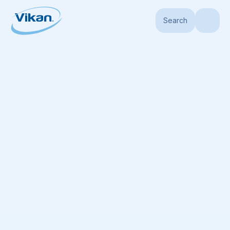
Search
Home
Products
Handles
Hygiene Handles
Ultra Hygienic Handle, Ø