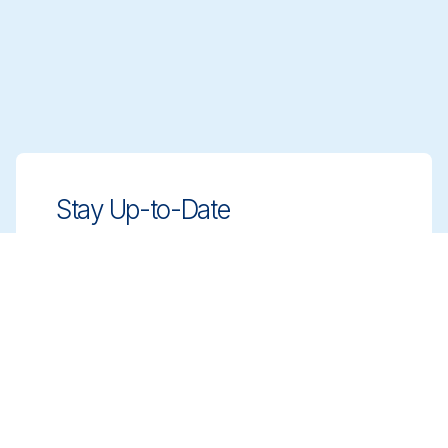
Stay Up-to-Date
Stay ahead with innovative, compliant
cleaning solutions. Sign up for our
newsletter to learn more.
Sign up