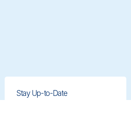
Stay Up-to-Date
Stay ahead with innovative, compliant
cleaning solutions. Sign up for our
newsletter to learn more.
Sign up