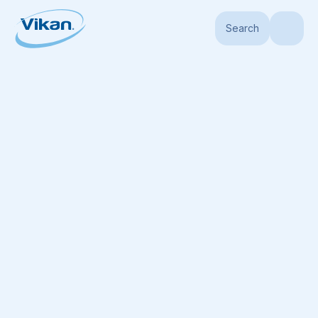
Search
Home
Products
Handles
Hygiene Handles
Ultra Hygienic Handle, Ø