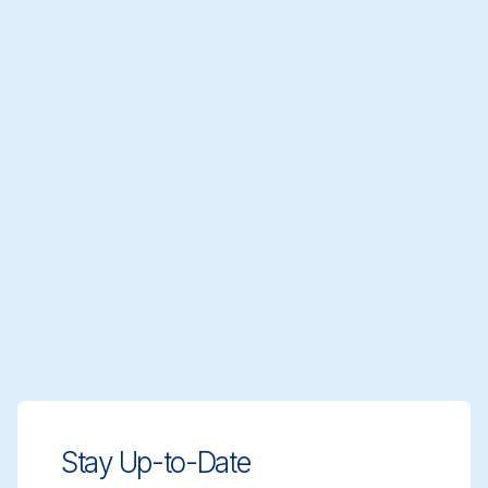
Stay Up-to-Date