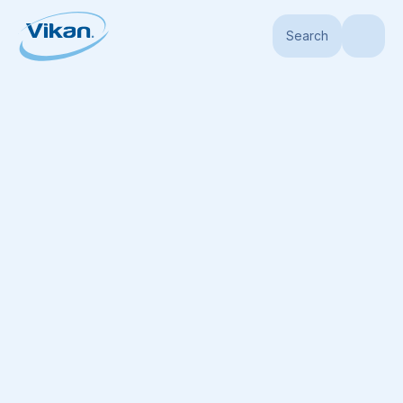
Search
Home
Products
Handles
Aluminum Handles
Aluminum Handle, Ø1.2"