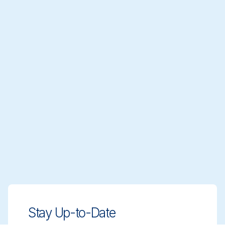
Stay Up-to-Date