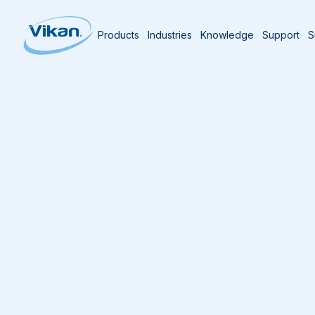
Products
Industries
Knowledge
Support
S
Home
Products
Brushes
Bench & Count