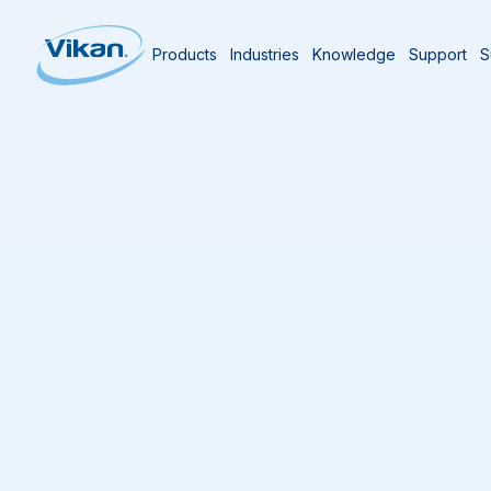
Products
Industries
Knowledge
Support
S
Home
Products
Handles
Hygiene Handl