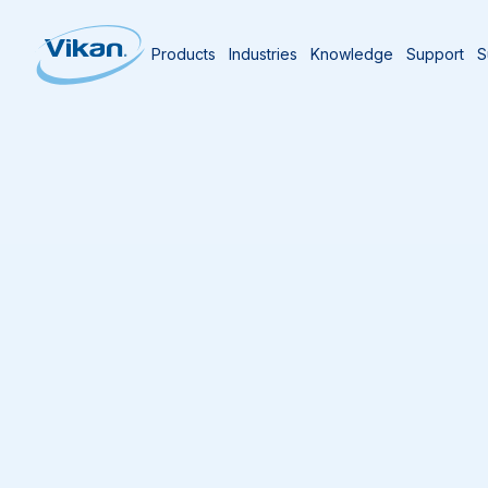
Products
Industries
Knowledge
Support
S
Home
Products
Brushes
Hand Brushes