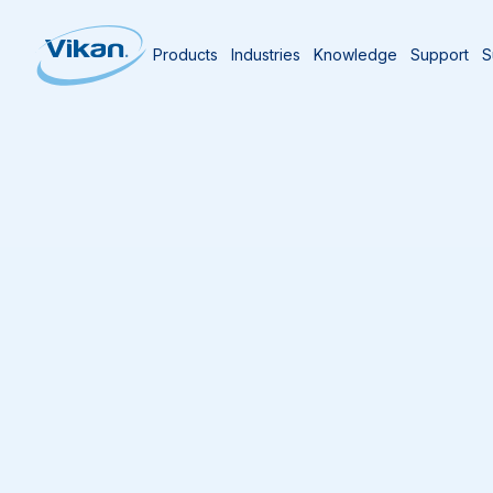
Products
Industries
Knowledge
Support
S
Home
Products
Brushes
Hand Brushes