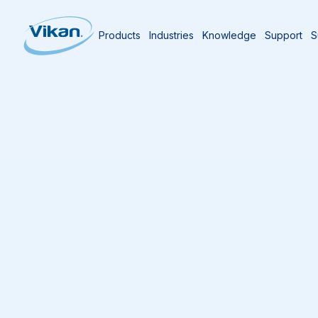
Products
Industries
Knowledge
Support
S
Home
Products
Mobile Cleaning Station