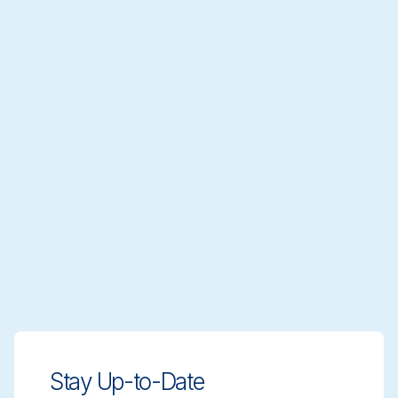
Stay Up-to-Date